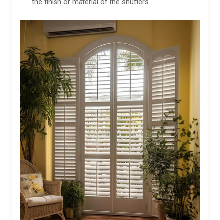
the finish or material of the shutters.