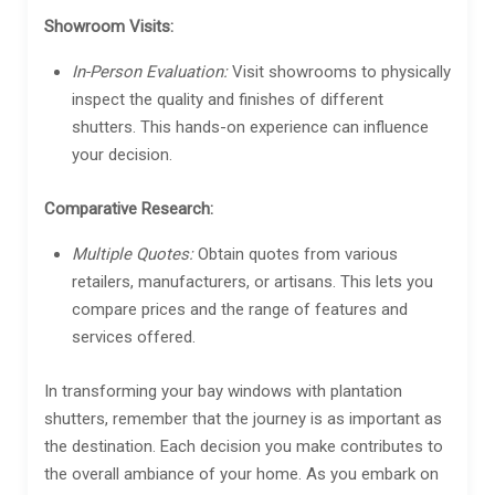
Showroom Visits:
In-Person Evaluation:
Visit showrooms to physically
inspect the quality and finishes of different
shutters. This hands-on experience can influence
your decision.
Comparative Research:
Multiple Quotes:
Obtain quotes from various
retailers, manufacturers, or artisans. This lets you
compare prices and the range of features and
services offered.
In transforming your bay windows with plantation
shutters, remember that the journey is as important as
the destination. Each decision you make contributes to
the overall ambiance of your home. As you embark on