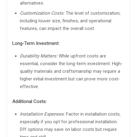
alternatives.
Customization Costs:
The level of customization,
including louver size, finishes, and operational
features, can impact the overall cost.
Long-Term Investment:
Durability Matters:
While upfront costs are
essential, consider the long-term investment. High-
quality materials and craftsmanship may require a
higher initial investment but can prove more cost-
effective.
Additional Costs:
Installation Expenses:
Factor in installation costs,
especially if you opt for professional installation.
DIY options may save on labor costs but require
time and skill.