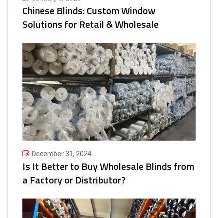
Chinese Blinds: Custom Window
Solutions for Retail & Wholesale
December 31, 2024
Is It Better to Buy Wholesale Blinds from
a Factory or Distributor?