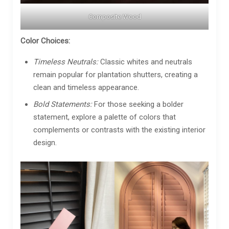
Composite Wood
Color Choices:
Timeless Neutrals:
Classic whites and neutrals
remain popular for plantation shutters, creating a
clean and timeless appearance.
Bold Statements:
For those seeking a bolder
statement, explore a palette of colors that
complements or contrasts with the existing interior
design.