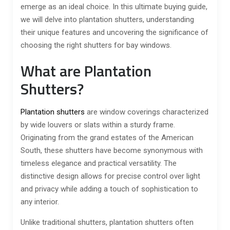
emerge as an ideal choice. In this ultimate buying guide,
we will delve into plantation shutters, understanding
their unique features and uncovering the significance of
choosing the right shutters for bay windows.
What are Plantation
Shutters?
Plantation shutters
are window coverings characterized
by wide louvers or slats within a sturdy frame.
Originating from the grand estates of the American
South, these shutters have become synonymous with
timeless elegance and practical versatility. The
distinctive design allows for precise control over light
and privacy while adding a touch of sophistication to
any interior.
Unlike traditional shutters, plantation shutters often