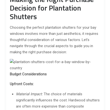
Decision for Plantation
Shutters
Choosing the perfect plantation shutters for your bay
windows involves more than just aesthetics; it requires
thoughtful consideration of various factors. Let’s
navigate through the crucial aspects to guide you in
making the right purchase decision:
Budget Considerations
Upfront Costs:
Material Impact:
The choice of materials
significantly influences the cost. Hardwood shutters
are often more expensive than composite