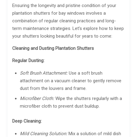
Ensuring the longevity and pristine condition of your
plantation shutters for bay windows involves a
combination of regular cleaning practices and long-
term maintenance strategies. Let’s explore how to keep
your shutters looking beautiful for years to come:
Cleaning and Dusting Plantation Shutters
Regular Dusting:
Soft Brush Attachment:
Use a soft brush
attachment on a vacuum cleaner to gently remove
dust from the louvers and frame.
Microfiber Cloth:
Wipe the shutters regularly with a
microfiber cloth to prevent dust buildup.
Deep Cleaning:
Mild Cleaning Solution:
Mix a solution of mild dish