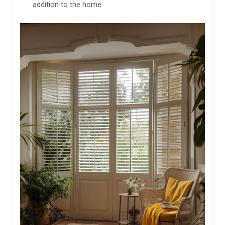
addition to the home.