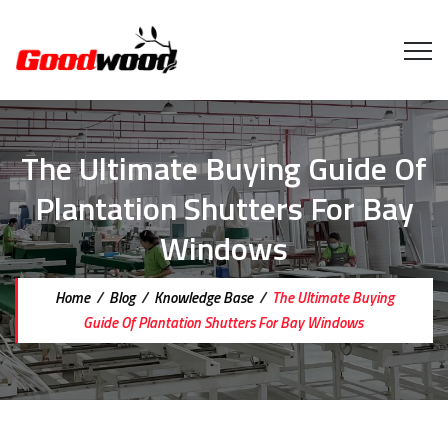
The Ultimate Buying Guide Of
Plantation Shutters For Bay
Windows
Home
/
Blog
/
Knowledge Base
/
The Ultimate Buying
Guide Of Plantation Shutters For Bay Windows