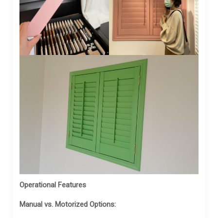
Operational Features
Manual vs. Motorized Options: