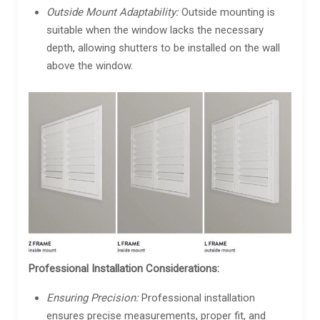
Outside Mount Adaptability:
Outside mounting is
suitable when the window lacks the necessary
depth, allowing shutters to be installed on the wall
above the window.
Professional Installation Considerations:
Ensuring Precision:
Professional installation
ensures precise measurements, proper fit, and