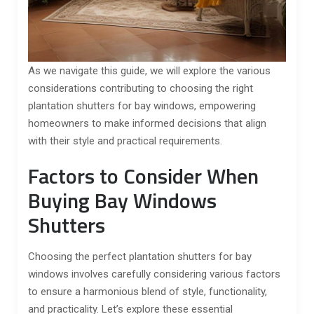
As we navigate this guide, we will explore the various
considerations contributing to choosing the right
plantation shutters for bay windows, empowering
homeowners to make informed decisions that align
with their style and practical requirements.
Factors to Consider When
Buying Bay Windows
Shutters
Choosing the perfect plantation shutters for bay
windows involves carefully considering various factors
to ensure a harmonious blend of style, functionality,
and practicality. Let’s explore these essential