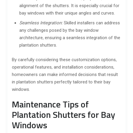
alignment of the shutters. It is especially crucial for
bay windows with their unique angles and curves.
Seamless Integration:
Skilled installers can address
any challenges posed by the bay window
architecture, ensuring a seamless integration of the
plantation shutters.
By carefully considering these customization options,
operational features, and installation considerations,
homeowners can make informed decisions that result
in plantation shutters perfectly tailored to their bay
windows.
Maintenance Tips of
Plantation Shutters for Bay
Windows