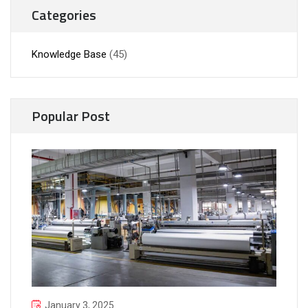
Categories
Knowledge Base
(45)
Popular Post
January 3, 2025