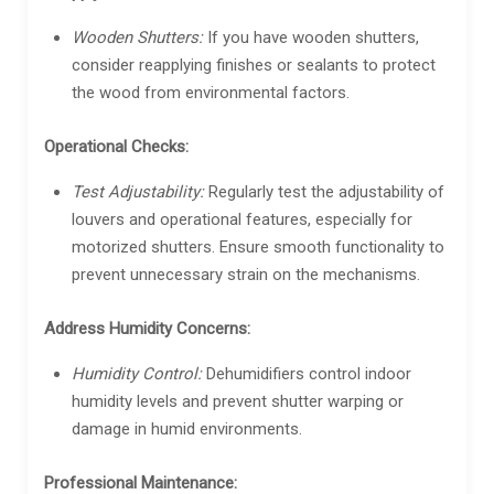
Wooden Shutters:
If you have wooden shutters,
consider reapplying finishes or sealants to protect
the wood from environmental factors.
Operational Checks:
Test Adjustability:
Regularly test the adjustability of
louvers and operational features, especially for
motorized shutters. Ensure smooth functionality to
prevent unnecessary strain on the mechanisms.
Address Humidity Concerns:
Humidity Control:
Dehumidifiers control indoor
humidity levels and prevent shutter warping or
damage in humid environments.
Professional Maintenance: