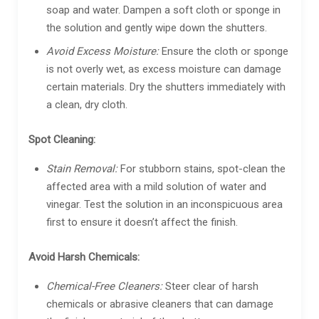
soap and water. Dampen a soft cloth or sponge in
the solution and gently wipe down the shutters.
Avoid Excess Moisture:
Ensure the cloth or sponge
is not overly wet, as excess moisture can damage
certain materials. Dry the shutters immediately with
a clean, dry cloth.
Spot Cleaning:
Stain Removal:
For stubborn stains, spot-clean the
affected area with a mild solution of water and
vinegar. Test the solution in an inconspicuous area
first to ensure it doesn’t affect the finish.
Avoid Harsh Chemicals:
Chemical-Free Cleaners:
Steer clear of harsh
chemicals or abrasive cleaners that can damage