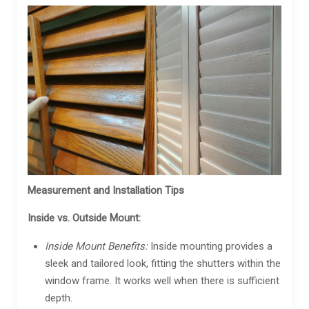
Measurement and Installation Tips
Inside vs. Outside Mount:
Inside Mount Benefits:
Inside mounting provides a
sleek and tailored look, fitting the shutters within the
window frame. It works well when there is sufficient
depth.