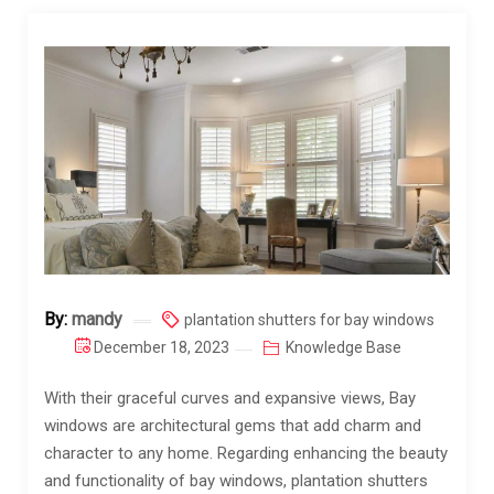
By:
mandy
plantation shutters for bay windows
December 18, 2023
Knowledge Base
With their graceful curves and expansive views, Bay
windows are architectural gems that add charm and
character to any home. Regarding enhancing the beauty
and functionality of bay windows, plantation shutters