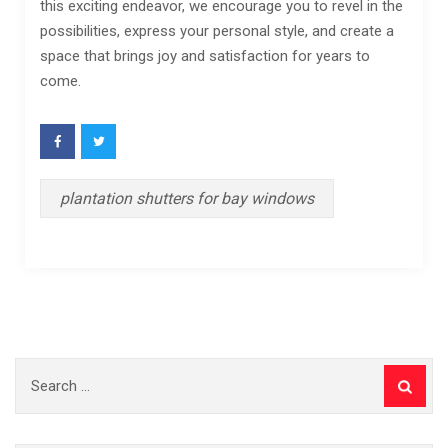
this exciting endeavor, we encourage you to revel in the
possibilities, express your personal style, and create a
space that brings joy and satisfaction for years to
come.
plantation shutters for bay windows
Search
for: