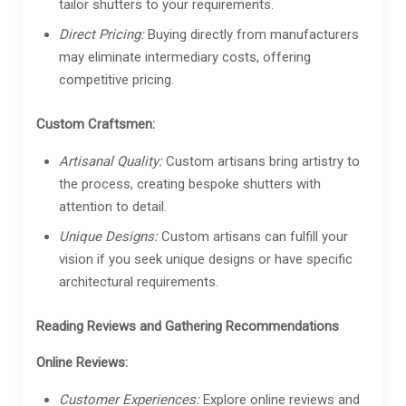
tailor shutters to your requirements.
Direct Pricing:
Buying directly from manufacturers
may eliminate intermediary costs, offering
competitive pricing.
Custom Craftsmen:
Artisanal Quality:
Custom artisans bring artistry to
the process, creating bespoke shutters with
attention to detail.
Unique Designs:
Custom artisans can fulfill your
vision if you seek unique designs or have specific
architectural requirements.
Reading Reviews and Gathering Recommendations
Online Reviews:
Customer Experiences:
Explore online reviews and