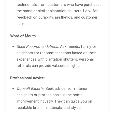
testimonials from customers who have purchased
the same or similar plantation shutters. Look for
feedback on durability, aesthetics, and customer
service.
Word of Mouth:
Seek Recommendations:
Ask friends, family, or
neighbors for recommendations based on their
experiences with plantation shutters. Personal
referrals can provide valuable insights.
Professional Advice:
Consult Experts:
Seek advice from interior
designers or professionals in the home
improvement industry. They can guide you on
reputable brands, materials, and styles.