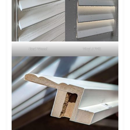
Real Wood
Vinyl / PVC