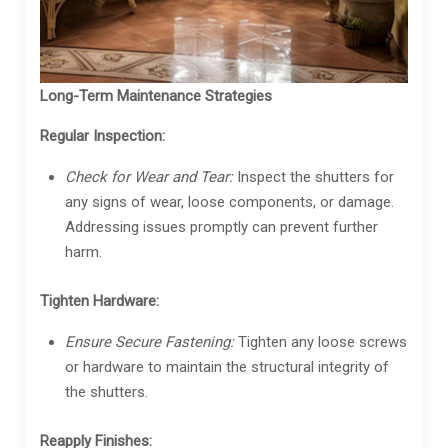
Long-Term Maintenance Strategies
Regular Inspection:
Check for Wear and Tear:
Inspect the shutters for
any signs of wear, loose components, or damage.
Addressing issues promptly can prevent further
harm.
Tighten Hardware:
Ensure Secure Fastening:
Tighten any loose screws
or hardware to maintain the structural integrity of
the shutters.
Reapply Finishes: