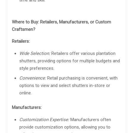
Where to Buy: Retailers, Manufacturers, or Custom
Craftsmen?
Retailers:
Wide Selection:
Retailers offer various plantation
shutters, providing options for multiple budgets and
style preferences.
Convenience:
Retail purchasing is convenient, with
options to view and select shutters in-store or
online.
Manufacturers:
Customization Expertise:
Manufacturers often
provide customization options, allowing you to