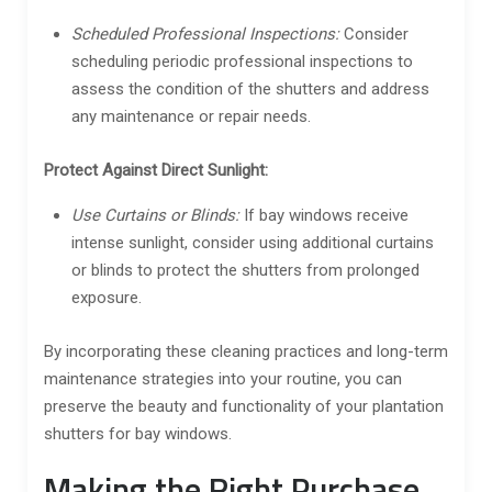
Scheduled Professional Inspections:
Consider
scheduling periodic professional inspections to
assess the condition of the shutters and address
any maintenance or repair needs.
Protect Against Direct Sunlight:
Use Curtains or Blinds:
If bay windows receive
intense sunlight, consider using additional curtains
or blinds to protect the shutters from prolonged
exposure.
By incorporating these cleaning practices and long-term
maintenance strategies into your routine, you can
preserve the beauty and functionality of your plantation
shutters for bay windows.
Making the Right Purchase