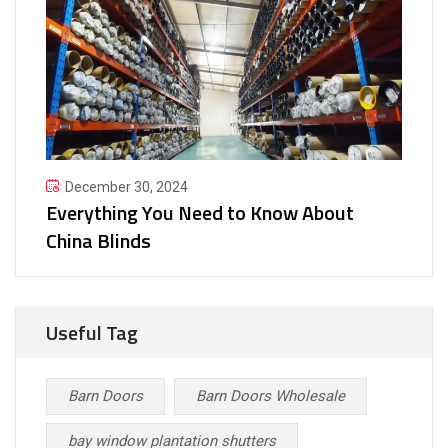
December 30, 2024
Everything You Need to Know About
China Blinds
Useful Tag
Barn Doors
Barn Doors Wholesale
bay window plantation shutters