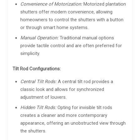
Convenience of Motorization:
Motorized plantation
shutters offer modern convenience, allowing
homeowners to control the shutters with a button
or through smart home systems.
Manual Operation:
Traditional manual options
provide tactile control and are often preferred for
simplicity.
Tilt Rod Configurations:
Central Tilt Rods:
A central tilt rod provides a
classic look and allows for synchronized
adjustment of louvers.
Hidden Tilt Rods:
Opting for invisible tilt rods
creates a cleaner and more contemporary
appearance, offering an unobstructed view through
the shutters.