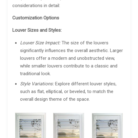
considerations in detail:
Customization Options
Louver Sizes and Styles:
Louver Size Impact:
The size of the louvers
significantly influences the overall aesthetic. Larger
louvers offer a modern and unobstructed view,
while smaller louvers contribute to a classic and
traditional look.
Style Variations:
Explore different louver styles,
such as flat, elliptical, or beveled, to match the
overall design theme of the space.