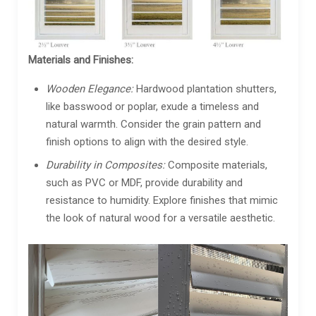
Materials and Finishes:
Wooden Elegance:
Hardwood plantation shutters,
like basswood or poplar, exude a timeless and
natural warmth. Consider the grain pattern and
finish options to align with the desired style.
Durability in Composites:
Composite materials,
such as PVC or MDF, provide durability and
resistance to humidity. Explore finishes that mimic
the look of natural wood for a versatile aesthetic.