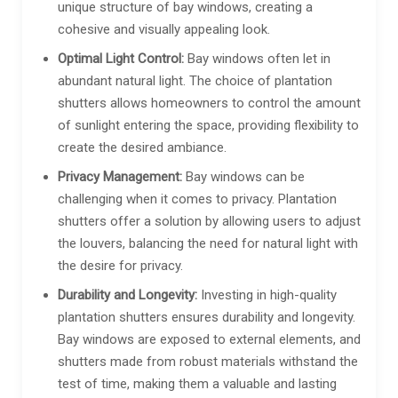
unique structure of bay windows, creating a
cohesive and visually appealing look.
Optimal Light Control:
Bay windows often let in
abundant natural light. The choice of plantation
shutters allows homeowners to control the amount
of sunlight entering the space, providing flexibility to
create the desired ambiance.
Privacy Management:
Bay windows can be
challenging when it comes to privacy. Plantation
shutters offer a solution by allowing users to adjust
the louvers, balancing the need for natural light with
the desire for privacy.
Durability and Longevity:
Investing in high-quality
plantation shutters ensures durability and longevity.
Bay windows are exposed to external elements, and
shutters made from robust materials withstand the
test of time, making them a valuable and lasting