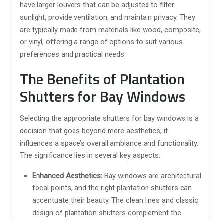
have larger louvers that can be adjusted to filter
sunlight, provide ventilation, and maintain privacy. They
are typically made from materials like wood, composite,
or vinyl, offering a range of options to suit various
preferences and practical needs.
The Benefits of Plantation
Shutters for Bay Windows
Selecting the appropriate shutters for bay windows is a
decision that goes beyond mere aesthetics; it
influences a space’s overall ambiance and functionality.
The significance lies in several key aspects:
Enhanced Aesthetics:
Bay windows are architectural
focal points, and the right plantation shutters can
accentuate their beauty. The clean lines and classic
design of plantation shutters complement the