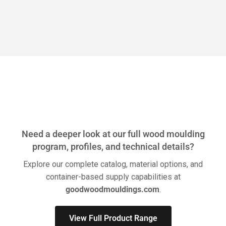
Need a deeper look at our full wood moulding
program, profiles, and technical details?
Explore our complete catalog, material options, and
container-based supply capabilities at
goodwoodmouldings.com
.
View Full Product Range