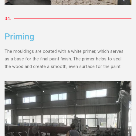
04.
Priming
The mouldings are coated with a white primer, which serves
as a base for the final paint finish. The primer helps to seal
the wood and create a smooth, even surface for the paint.