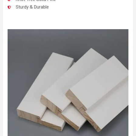
Sturdy & Durable