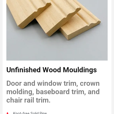
Unfinished Wood Mouldings
Door and window trim, crown
molding, baseboard trim, and
chair rail trim.
Knot-free Solid Pine