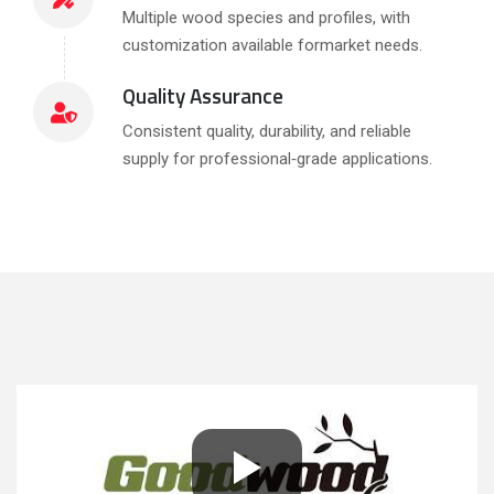
Multiple wood species and profiles, with
customization available formarket needs.
Quality Assurance
Consistent quality, durability, and reliable
supply for professional‑grade applications.