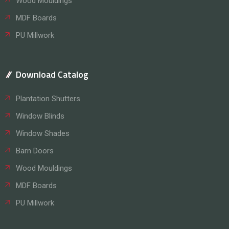
Wood Mouldings
MDF Boards
PU Millwork
Download Catalog
Plantation Shutters
Window Blinds
Window Shades
Barn Doors
Wood Mouldings
MDF Boards
PU Millwork