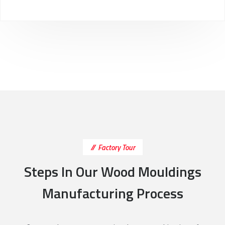
Factory Tour
Steps In Our Wood Mouldings
Manufacturing Process