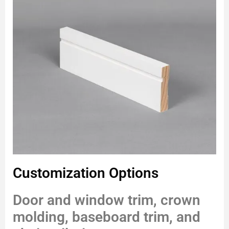
Customization Options
Door and window trim, crown
molding, baseboard trim, and