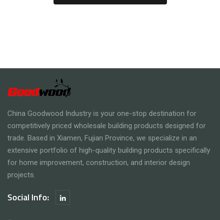
China Goodwood Industry is your one-stop destination for
competitively priced wholesale building products designed for
trade. Based in Xiamen, Fujian Province, we specialize in an
extensive portfolio of high-quality building products specifically
for home improvement, construction, and interior design
projects.
Social Info: