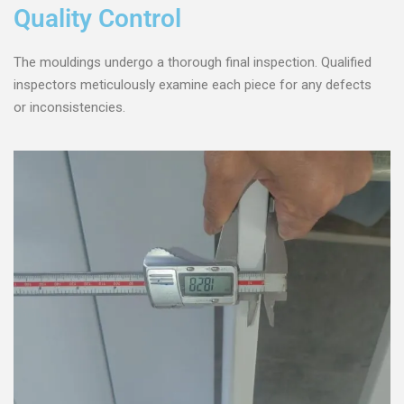
Quality Control
The mouldings undergo a thorough final inspection. Qualified
inspectors meticulously examine each piece for any defects
or inconsistencies.