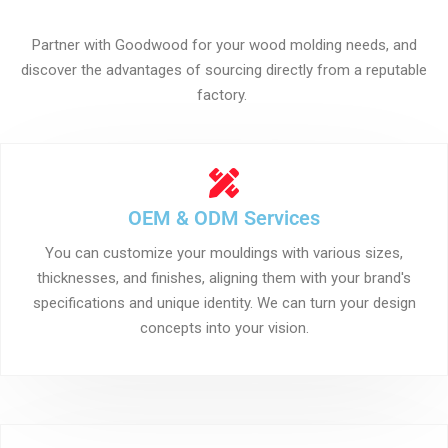
Partner with Goodwood for your wood molding needs, and
discover the advantages of sourcing directly from a reputable
factory.
OEM & ODM Services
You can customize your mouldings with various sizes,
thicknesses, and finishes, aligning them with your brand's
specifications and unique identity. We can turn your design
concepts into your vision.