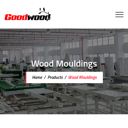
Wood Mouldings
Home
/
Products
/
Wood Mouldings