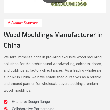
Product Showcase
Wood Mouldings Manufacturer in
China
We take immense pride in providing exquisite wood moulding
solutions for the architectural woodworking, cabinets, doors,
and buildings at factory-direct prices. As a leading wholesale
supplier in China, we have established ourselves as a reliable
and trusted partner for wholesale buyers seeking premium
wood mouldings.
Extensive Design Range
Collaborative Partnerships