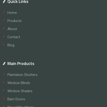
Quick Links
Home
Products
About
Contact
Blog
Main Products
Plantation Shutters
Window Blinds
Window Shades
Barn Doors