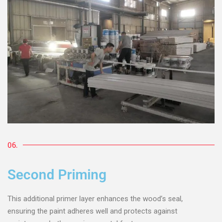
06.
Second Priming
This additional primer layer enhances the wood’s seal,
ensuring the paint adheres well and protects against