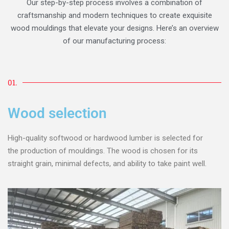
Our step-by-step process involves a combination of
craftsmanship and modern techniques to create exquisite
wood mouldings that elevate your designs. Here’s an overview
of our manufacturing process:
01.
Wood selection
High-quality softwood or hardwood lumber is selected for
the production of mouldings. The wood is chosen for its
straight grain, minimal defects, and ability to take paint well.