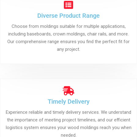
Diverse Product Range
Choose from moldings suitable for multiple applications,
including baseboards, crown moldings, chair rails, and more.
Our comprehensive range ensures you find the perfect fit for
any project.
Timely Delivery
Experience reliable and timely delivery services. We understand
the importance of meeting project timelines, and our efficient
logistics system ensures your wood moldings reach you when
needed.