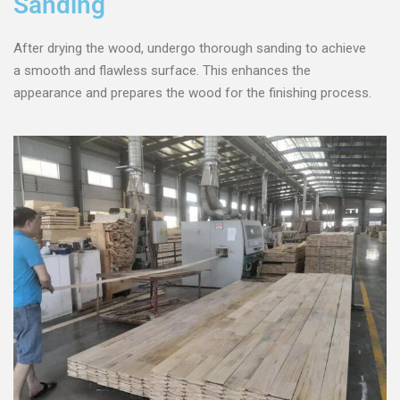
Sanding
After drying the wood, undergo thorough sanding to achieve
a smooth and flawless surface. This enhances the
appearance and prepares the wood for the finishing process.