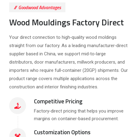
Goodwood Advantages
Wood Mouldings Factory Direct
Your direct connection to high‑quality wood moldings
straight from our factory. As a leading manufacturer‑direct
supplier based in China, we support mid‑to‑large
distributors, door manufacturers, millwork producers, and
importers who require full‑container (20GP) shipments. Our
product range covers multiple applications across the
construction and interior finishing industries.
Competitive Pricing
Factory‑direct pricing that helps you improve
margins on container‑based procurement.
Customization Options