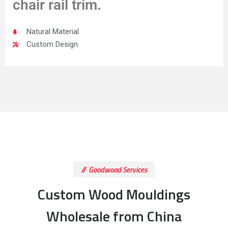
chair rail trim.
Natural Material
Custom Design
Goodwood Services
Custom Wood Mouldings
Wholesale from China