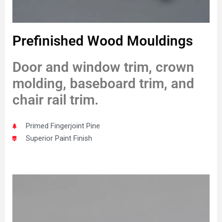
Prefinished Wood Mouldings
Door and window trim, crown
molding, baseboard trim, and
chair rail trim.
Primed Fingerjoint Pine
Superior Paint Finish