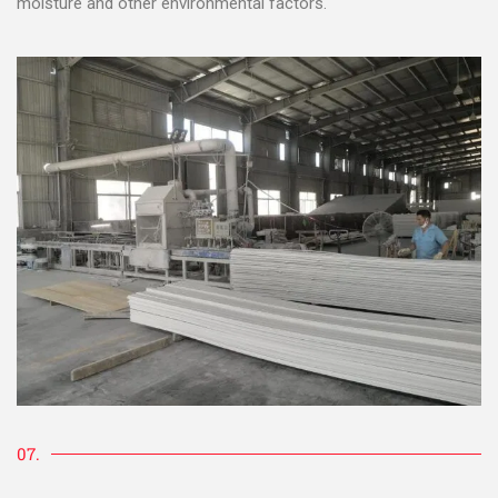
moisture and other environmental factors.
07.