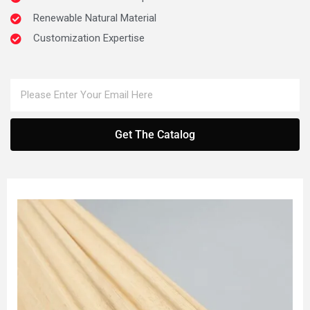
Renewable Natural Material
Customization Expertise
Get The Catalog