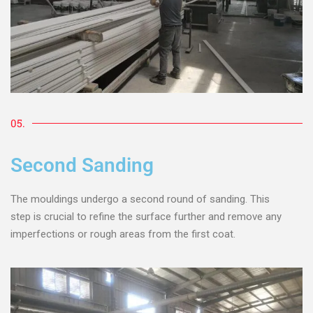
05.
Second Sanding
The mouldings undergo a second round of sanding. This
step is crucial to refine the surface further and remove any
imperfections or rough areas from the first coat.