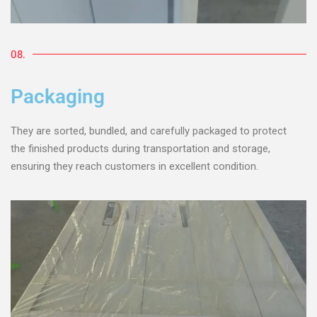
08.
Packaging
They are sorted, bundled, and carefully packaged to protect
the finished products during transportation and storage,
ensuring they reach customers in excellent condition.