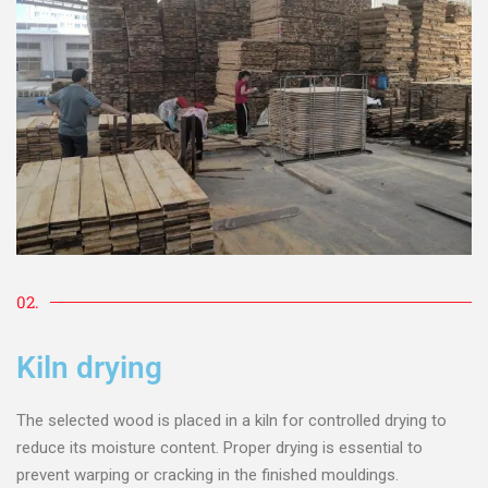
02.
Kiln drying
The selected wood is placed in a kiln for controlled drying to
reduce its moisture content. Proper drying is essential to
prevent warping or cracking in the finished mouldings.