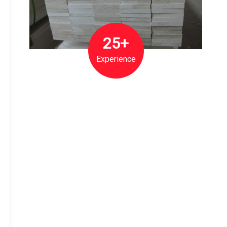
25+
Experience