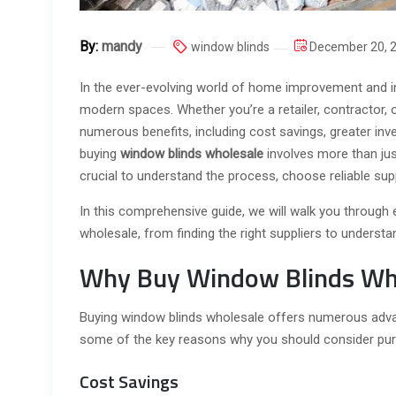
By:
mandy
window blinds
December 20, 
In the ever-evolving world of home improvement and in
modern spaces. Whether you’re a retailer, contractor, 
numerous benefits, including cost savings, greater inve
buying
window blinds wholesale
involves more than just
crucial to understand the process, choose reliable supp
In this comprehensive guide, we will walk you through
wholesale, from finding the right suppliers to understa
Why Buy Window Blinds Wh
Buying window blinds wholesale offers numerous advan
some of the key reasons why you should consider purc
Cost Savings