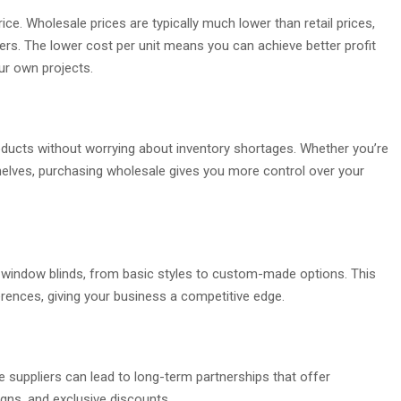
ce. Wholesale prices are typically much lower than retail prices,
rs. The lower cost per unit means you can achieve better profit
ur own projects.
oducts without worrying about inventory shortages. Whether you’re
l shelves, purchasing wholesale gives you more control over your
f window blinds, from basic styles to custom-made options. This
erences, giving your business a competitive edge.
le suppliers can lead to long-term partnerships that offer
igns, and exclusive discounts.