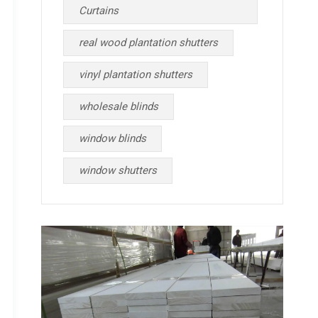
Curtains
real wood plantation shutters
vinyl plantation shutters
wholesale blinds
window blinds
window shutters