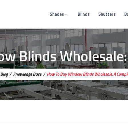
Shades
Blinds
Shutters
B
w Blinds Wholesale:
/
Blog
/
Knowledge Base
/
How To Buy Window Blinds Wholesale: A Compl