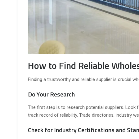
How to Find Reliable Whole
Finding a trustworthy and reliable supplier is crucial 
Do Your Research
The first step is to research potential suppliers. Loo
track record of reliability. Trade directories, industry
Check for Industry Certifications and Sta