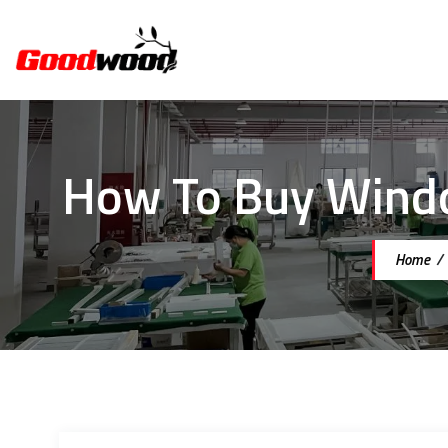
How To Buy Windo
Home