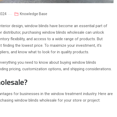
2024
Knowledge Base
terior design, window blinds have become an essential part of
or distributor, purchasing window blinds wholesale can unlock
ntory flexibility, and access to a wide range of products. But
 finding the lowest price. To maximize your investment, it’s
liers, and know what to look for in quality products.
 everything you need to know about buying window blinds
nding pricing, customization options, and shipping considerations.
olesale?
tages for businesses in the window treatment industry. Here are
hasing window blinds wholesale for your store or project: