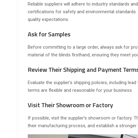
Reliable suppliers will adhere to industry standards and
certifications for safety and environmental standards.
quality expectations.
Ask for Samples
Before committing to a large order, always ask for pro
material of the blinds firsthand, ensuring they meet yo
Review Their Shipping and Payment Term
Evaluate the supplier’s shipping policies, including lea
terms are flexible and reasonable for your business.
Visit Their Showroom or Factory
If possible, visit the supplier’s showroom or factory. 
their manufacturing process, and establish a stronger 