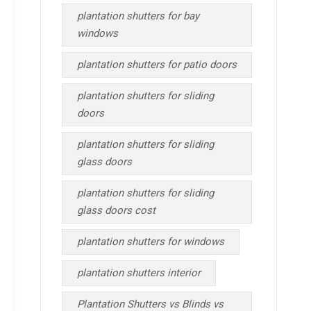
plantation shutters for bay
windows
plantation shutters for patio doors
plantation shutters for sliding
doors
plantation shutters for sliding
glass doors
plantation shutters for sliding
glass doors cost
plantation shutters for windows
plantation shutters interior
Plantation Shutters vs Blinds vs