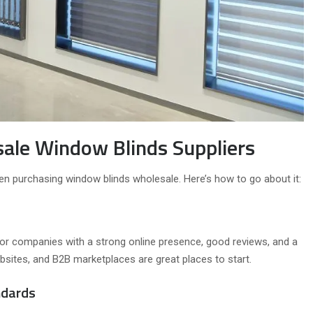
sale Window Blinds Suppliers
when purchasing window blinds wholesale. Here’s how to go about it:
k for companies with a strong online presence, good reviews, and a
 websites, and B2B marketplaces are great places to start.
ndards