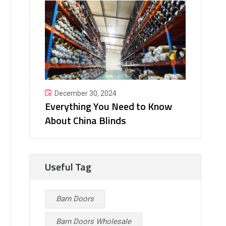
December 30, 2024
Everything You Need to Know
About China Blinds
Useful Tag
Barn Doors
Barn Doors Wholesale