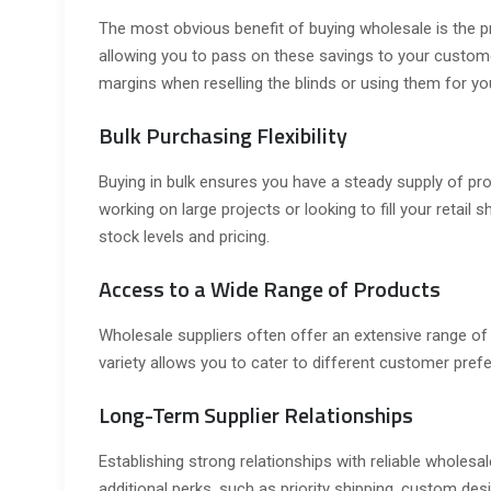
The most obvious benefit of buying wholesale is the pri
allowing you to pass on these savings to your custome
margins when reselling the blinds or using them for yo
Bulk Purchasing Flexibility
Buying in bulk ensures you have a steady supply of pr
working on large projects or looking to fill your retai
stock levels and pricing.
Access to a Wide Range of Products
Wholesale suppliers often offer an extensive range o
variety allows you to cater to different customer pref
Long-Term Supplier Relationships
Establishing strong relationships with reliable wholesa
additional perks, such as priority shipping, custom des