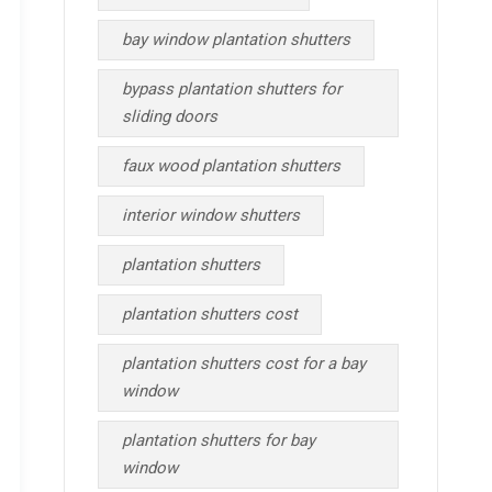
bay window plantation shutters
bypass plantation shutters for
sliding doors
faux wood plantation shutters
interior window shutters
plantation shutters
plantation shutters cost
plantation shutters cost for a bay
window
plantation shutters for bay
window