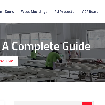
arn Doors
Wood Mouldings
PU Products
MDF Board
 A Complete Guide
ete Guide
Search