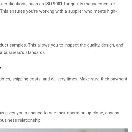
 certifications, such as
ISO 9001
for quality management or
 This ensures you’re working with a supplier who meets high-
duct samples. This allows you to inspect the quality, design, and
ur business’s standards.
s
d times, shipping costs, and delivery times. Make sure their payment
This gives you a chance to see their operation up close, assess
business relationship.