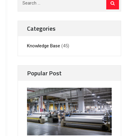
for:
Categories
Knowledge Base
(45)
Popular Post