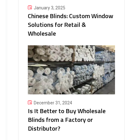
January 3, 2025
Chinese Blinds: Custom Window
Solutions for Retail &
Wholesale
December 31, 2024
Is It Better to Buy Wholesale
Blinds from a Factory or
Distributor?